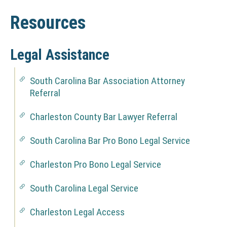
t
r
u
s
e
u
e
a
Resources
R
c
s
l
e
t
t
s
&
i
Legal Assistance
o
o
D
u
n
South Carolina Bar Association Attorney
r
i
s
(
Referral
c
r
N
e
O
Charleston County Bar Lawyer Referral
e
s
(
T
N
c
South Carolina Bar Pro Bono Legal Service
I
(
O
C
t
N
T
Charleston Pro Bono Legal Service
E
(
O
I
o
:
N
T
C
South Carolina Legal Service
r
T
(
O
I
E
h
N
y
T
C
:
Charleston Legal Access
i
(
O
I
E
T
s