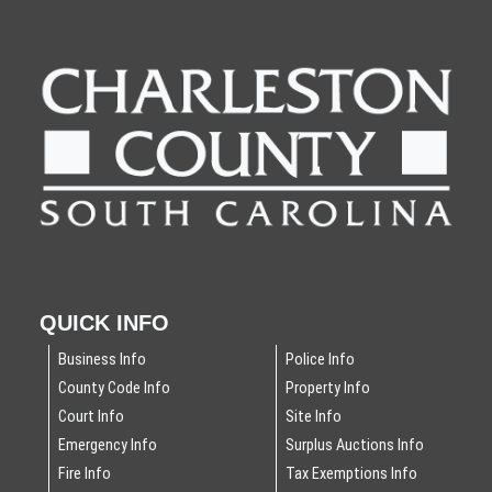
QUICK INFO
Business Info
Police Info
County Code Info
Property Info
Court Info
Site Info
Emergency Info
Surplus Auctions Info
Fire Info
Tax Exemptions Info