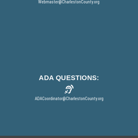
w
Webmaster
@CharlestonCounty.org
w
w
)
i
n
d
o
w
)
ADA
QUESTIONS:
ADACoordinator
@CharlestonCounty.org