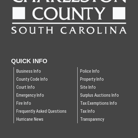
QUICK INFO
Business Info
Police Info
County Code Info
Property Info
Court Info
Site Info
Emergency Info
Surplus Auctions Info
Fire Info
Tax Exemptions Info
Frequently Asked Questions
Tax Info
Hurricane News
Transparency