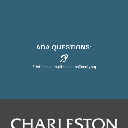
ADA
QUESTIONS:
ADACoordinator
@CharlestonCounty.org