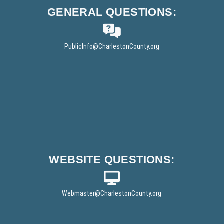
t
GENERAL
QUESTIONS:
e
r
PublicInfo
@CharlestonCounty.org
WEBSITE
QUESTIONS:
Webmaster
@CharlestonCounty.org