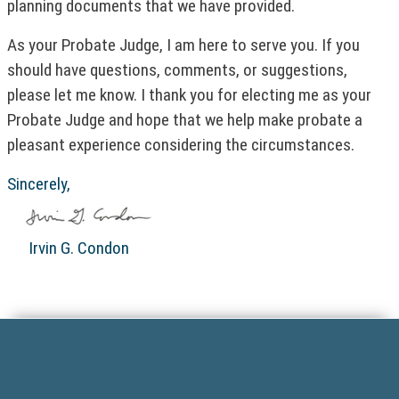
planning documents that we have provided.
k
w
)
o
As your Probate Judge, I am here to serve you. If you
p
should have questions, comments, or suggestions,
e
n
please let me know. I thank you for electing me as your
s
Probate Judge and hope that we help make probate a
i
pleasant experience considering the circumstances.
n
a
Sincerely,
n
e
w
Irvin G. Condon
w
i
n
F
d
o
o
w
o
)