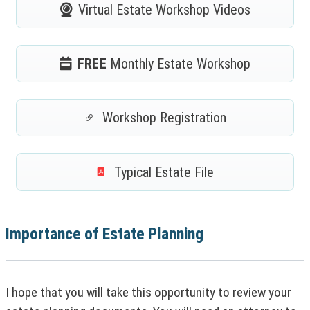
Virtual Estate
Workshop Videos
FREE
Monthly
Estate Workshop
Workshop Registration
(
N
O
Typical
Estate File
T
(
I
N
C
O
E
T
:
Importance of Estate Planning
I
T
C
h
E
i
:
s
I hope that you will take this opportunity to review your
T
l