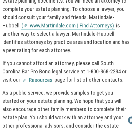
h
i
estate planning documents. You will need an attorney to
i
n
complete your estate planning. To choose a lawyer, you
s
k
should consult your family and friends. Martindale-
l
o
i
p
Hubbell
(
www.Martindale.com | Find Attorneys)
is
(
n
e
another way to select a lawyer. Martindale-Hubbell
k
n
N
o
s
identifies attorneys by practice area and location and has
O
p
i
T
a peer rating for each attorney.
e
n
I
n
a
If you cannot afford an attorney, please call South
C
s
n
i
e
E
Carolina Bar Pro Bono legal service at 1-800-868-2284 or
n
w
:
visit our
page for list of other contacts.
Resources
a
w
T
n
i
h
As a public service, we provide samples to get you
e
n
i
w
d
started on your estate planning. We hope that you will
w
o
s
also encourage other family members to complete their
i
w
l
estate plan. You should work with an attorney and your
n
)
i
d
other professional advisors, and consider the estate
n
o