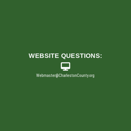
w
i
n
d
o
w
)
WEBSITE
QUESTIONS:
Webmaster
@CharlestonCounty.org