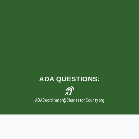
ADA
QUESTIONS:
ADACoordinator
@CharlestonCounty.org