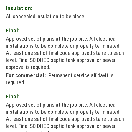
Insulation:
All concealed insulation to be place.
Final:
Approved set of plans at the job site. All electrical
installations to be complete or properly terminated.
At least one set of final code approved stairs to each
level. Final SC DHEC septic tank approval or sewer
approval is required.
For commercial:
Permanent service affidavit is
required.
Final:
Approved set of plans at the job site. All electrical
installations to be complete or properly terminated.
At least one set of final code approved stairs to each
level. Final SC DHEC septic tank approval or sewer