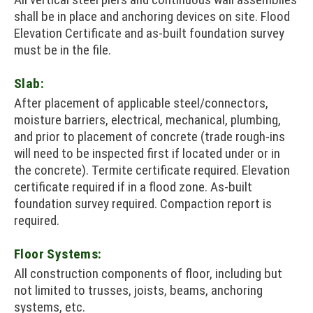
shall be in place and anchoring devices on site. Flood
Elevation Certificate and as-built foundation survey
must be in the file.
Slab:
After placement of applicable steel/connectors,
moisture barriers, electrical, mechanical, plumbing,
and prior to placement of concrete (trade rough-ins
will need to be inspected first if located under or in
the concrete). Termite certificate required. Elevation
certificate required if in a flood zone. As-built
foundation survey required. Compaction report is
required.
Floor Systems:
All construction components of floor, including but
not limited to trusses, joists, beams, anchoring
systems, etc.