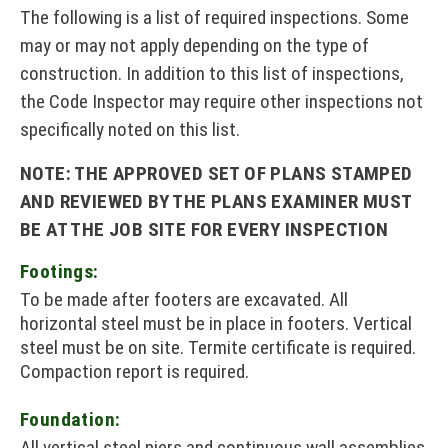
The following is a list of required inspections. Some
may or may not apply depending on the type of
construction. In addition to this list of inspections,
the Code Inspector may require other inspections not
specifically noted on this list.
NOTE: THE APPROVED SET OF PLANS STAMPED
AND REVIEWED BY THE PLANS EXAMINER MUST
BE AT THE JOB SITE FOR EVERY INSPECTION
Footings:
To be made after footers are excavated. All
horizontal steel must be in place in footers. Vertical
steel must be on site. Termite certificate is required.
Compaction report is required.
Foundation:
All vertical steel piers and continuous wall assemblies