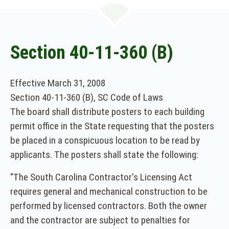
n
e
w
w
i
Section 40-11-360 (B)
n
d
o
Effective March 31, 2008
w
Section 40-11-360 (B), SC Code of Laws
)
The board shall distribute posters to each building
permit office in the State requesting that the posters
be placed in a conspicuous location to be read by
applicants. The posters shall state the following:
"The South Carolina Contractor's Licensing Act
requires general and mechanical construction to be
performed by licensed contractors. Both the owner
and the contractor are subject to penalties for