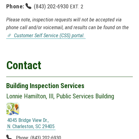
Phone:
(843) 202-6930
EXT. 2
Please note, inspection requests will not be accepted via
phone call and/or voicemail, and results can be found on the
Customer Self Service (CSS) portal.
(
N
O
T
Contact
I
C
E
:
Building Inspection Services
T
h
Lonnie Hamilton, III,
Public Services Building
i
s
l
i
4045 Bridge View Dr.,
n
N. Charleston, SC 29405
k
(
o
Phone:
(843) 202-6930
N