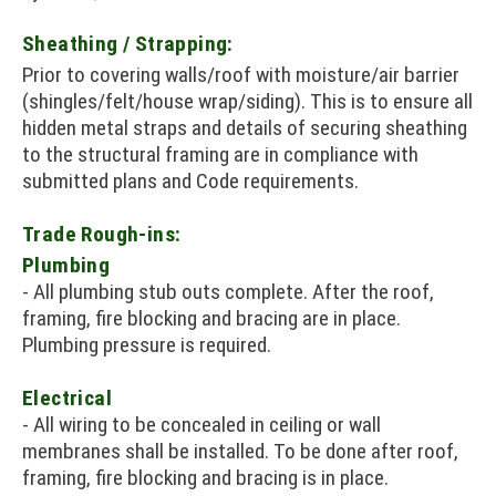
Sheathing / Strapping:
Prior to covering walls/roof with moisture/air barrier
(shingles/felt/house wrap/siding). This is to ensure all
hidden metal straps and details of securing sheathing
to the structural framing are in compliance with
submitted plans and Code requirements.
Trade Rough-ins:
Plumbing
- All plumbing stub outs complete. After the roof,
framing, fire blocking and bracing are in place.
Plumbing pressure is required.
Electrical
- All wiring to be concealed in ceiling or wall
membranes shall be installed. To be done after roof,
framing, fire blocking and bracing is in place.