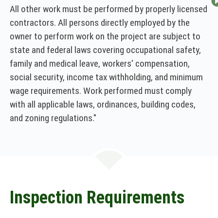
All other work must be performed by properly licensed
contractors. All persons directly employed by the
owner to perform work on the project are subject to
state and federal laws covering occupational safety,
family and medical leave, workers' compensation,
social security, income tax withholding, and minimum
wage requirements. Work performed must comply
with all applicable laws, ordinances, building codes,
and zoning regulations."
Inspection Requirements