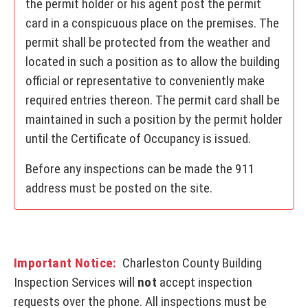
the permit holder or his agent post the permit
card in a conspicuous place on the premises. The
permit shall be protected from the weather and
located in such a position as to allow the building
official or representative to conveniently make
required entries thereon. The permit card shall be
maintained in such a position by the permit holder
until the Certificate of Occupancy is issued.
Before any inspections can be made the 911
address must be posted on the site.
Important Notice:
Charleston County Building
Inspection Services will
not
accept inspection
requests over the phone. All inspections must be