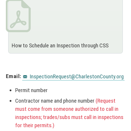
How to Schedule an Inspection through CSS
Email:
InspectionRequest@CharlestonCounty.org
Permit number
Contractor name and phone number
(Request
must come from someone authorized to call in
inspections; trades/subs must call in inspections
for their permits.)