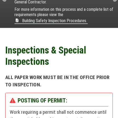
t
e
n
s
General Contractor.
r
e
i
i
m
a
For more information on this process and a complete list of
e
x
l
a
e
requirements please view the
l
v
i
n
t
n
Building Safety Inspection Procedures.
e
c
i
t
&
n
e
o
D
c
s
u
e
i
s
Inspections & Special
r
Inspections
e
c
ALL PAPER WORK MUST BE IN THE OFFICE PRIOR
t
TO INSPECTION.
o
r
POSTING OF PERMIT:
y
Work requiring a permit shall not commence until