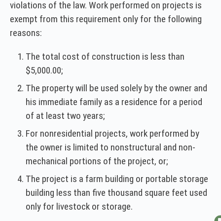
violations of the law. Work performed on projects is
exempt from this requirement only for the following
reasons:
The total cost of construction is less than
$5,000.00;
The property will be used solely by the owner and
his immediate family as a residence for a period
of at least two years;
For nonresidential projects, work performed by
the owner is limited to nonstructural and non-
mechanical portions of the project, or;
The project is a farm building or portable storage
building less than five thousand square feet used
only for livestock or storage.