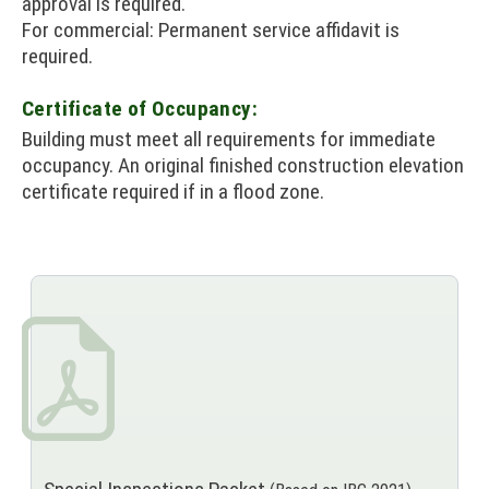
approval is required.
For commercial: Permanent service affidavit is
required.
Certificate of Occupancy:
Building must meet all requirements for immediate
occupancy. An original finished construction elevation
certificate required if in a flood zone.