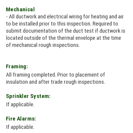
Mechanical
- All ductwork and electrical wiring for heating and air
to be installed prior to this inspection. Required to
submit documentation of the duct test if ductwork is
located outside of the thermal envelope at the time
of mechanical rough inspections.
Framing:
All framing completed. Prior to placement of
insulation and after trade rough inspections.
Sprinkler System:
If applicable.
Fire Alarms:
If applicable.