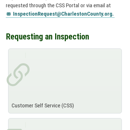
requested through the CSS Portal or via email at
InspectionRequest@CharlestonCounty.org.
Requesting an Inspection
Customer Self Service (CSS)