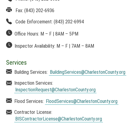
p
O
e
Fax:
(843) 202-6936
T
n
I
Code Enforcement:
(843) 202-6994
s
C
i
E
Office Hours:
M – F
|
8AM
– 5PM
n
:
a
T
Inspector Availability:
M – F
|
7AM
– 8AM
n
h
e
i
w
s
Services
w
l
i
Building Services:
BuildingServices
@CharlestonCounty.org
i
n
n
Inspection Services:
d
k
o
InspectionRequest
@CharlestonCounty.org
o
w
p
Flood Services:
FloodServices
@CharlestonCounty.org
)
e
n
Contractor License:
s
BISContractorLicense
@CharlestonCounty.org
i
n
a