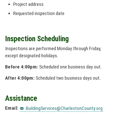
Project address
Requested inspection date
Inspection Scheduling
Inspections are performed Monday through Friday,
except designated holidays.
Before 4:00pm:
Scheduled one business day out.
After 4:00pm:
Scheduled two business days out.
Assistance
Email:
BuildingServices@CharlestonCounty.org