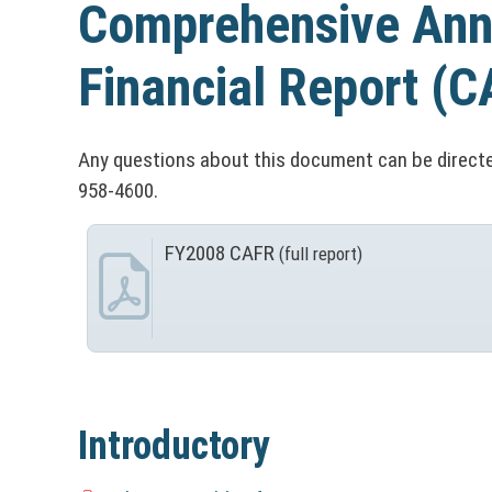
n
Comprehensive Ann
t
&
C
o
O
Financial Report
(C
o
ff
n
i
u
Any questions about this document can be directe
C
958-4600.
c
n
o
e
FY2008 CAFR
(full report)
t
(
s
u
N
y
D
O
n
T
i
S
I
t
C
r
e
E
y
Introductory
e
:
r
T