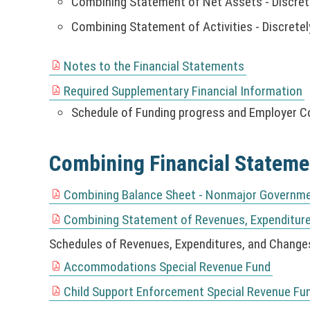
r
Combining Statement of Net Assets - Discre
w
o
s
k
e
)
w
w
i
Combining Statement of Activities - Discret
o
y
w
i
)
n
p
w
n
a
e
i
Notes to the Financial Statements
d
(
n
n
n
o
N
Required Supplementary Financial Information
e
s
d
(
w
O
w
i
Schedule of Funding progress and Employer C
o
N
)
T
w
n
w
O
I
i
a
)
T
C
Combining Financial Stateme
n
n
I
E
d
e
C
:
o
Combining Balance Sheet - Nonmajor Governme
w
E
(
T
w
w
:
N
Combining Statement of Revenues, Expenditur
h
)
(
i
T
O
i
N
Schedules of Revenues, Expenditures, and Changes
n
h
T
s
O
d
i
Accommodations Special Revenue Fund
I
l
(
T
o
s
C
i
N
Child Support Enforcement Special Revenue Fu
I
w
l
(
E
n
O