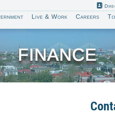
Dire
ernment
Live & Work
Careers
To
FINANCE
Cont