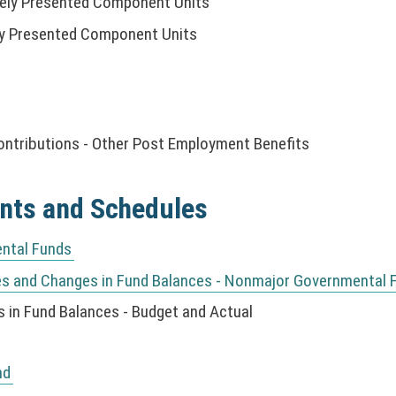
tely Presented Component Units
ely Presented Component Units
ontributions - Other Post Employment Benefits
nts and Schedules
ntal Funds
es and Changes in Fund Balances - Nonmajor Governmental 
 in Fund Balances - Budget and Actual
nd