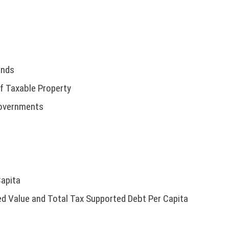
unds
f Taxable Property
Governments
Capita
d Value and Total Tax Supported Debt Per Capita