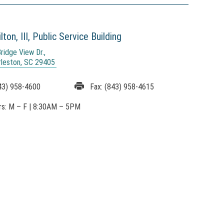
ton, III,
Public Service Building
ridge View Dr.,
rleston, SC 29405
43) 958-4600
Fax:
(843) 958-4615
rs:
M – F
|
8:30AM
– 5PM