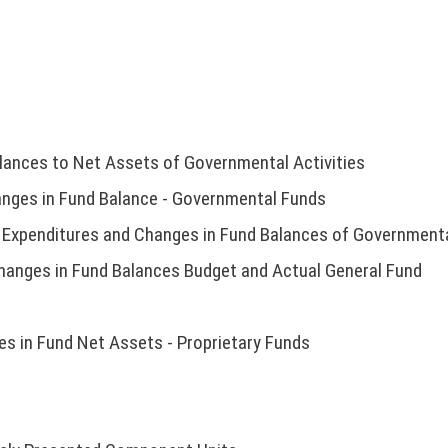
lances to Net Assets of Governmental Activities
nges in Fund Balance - Governmental Funds
 Expenditures and Changes in Fund Balances of Governmenta
hanges in Fund Balances Budget and Actual General Fund
s in Fund Net Assets - Proprietary Funds