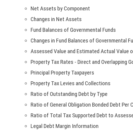
w
n
w
k
n
:
o
i
n
h
)
d
w
o
Net Assets by Component
N
e
T
w
n
a
i
o
i
p
w
h
)
d
n
Changes in Net Assets
s
w
n
e
O
w
i
o
e
l
)
d
n
Fund Balances of Governmental Funds
i
s
w
w
i
o
T
s
n
l
)
w
Changes in Fund Balances of Governmental F
n
w
i
d
i
i
k
I
)
n
Assessed Value and Estimated Actual Value o
o
n
n
o
a
w
k
d
Property Tax Rates - Direct and Overlapping 
C
p
n
)
o
o
e
e
Principal Property Taxpayers
p
w
E
n
w
e
)
Property Tax Levies and Collections
s
w
n
:
i
i
Ratio of Outstanding Debt by Type
s
n
n
i
T
Ratio of General Obligation Bonded Debt Per 
a
d
n
n
o
Ratio of Total Tax Supported Debt to Assesse
h
a
e
w
n
Legal Debt Margin Information
w
)
i
e