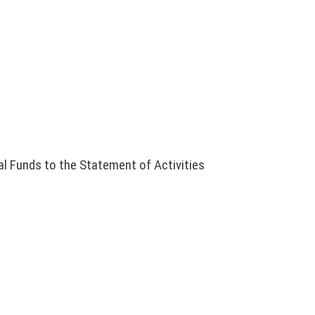
l Funds to the Statement of Activities