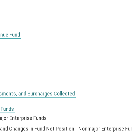
enue Fund
ssments, and Surcharges Collected
 Funds
jor Enterprise Funds
nd Changes in Fund Net Position - Nonmajor Enterprise Fu