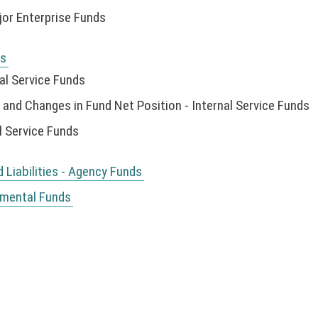
or Enterprise Funds
ds
al Service Funds
nd Changes in Fund Net Position - Internal Service Funds
l Service Funds
Liabilities - Agency Funds
nmental Funds