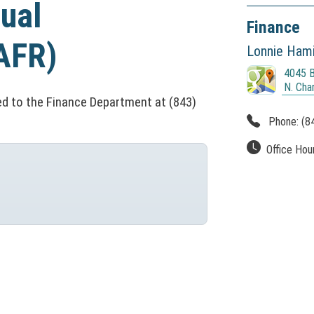
ual
Finance
AFR)
Lonnie Hamil
4045 B
(
N. Cha
N
d to the Finance Department at (843)
O
Phone:
(8
T
I
Office Hou
C
E
:
T
h
i
s
l
i
n
k
o