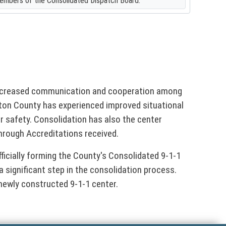
members of the Consolidated Dispatch Board.
 increased communication and cooperation among
on County has experienced improved situational
safety. Consolidation has also the center
hrough Accreditations received.
fficially forming the County's Consolidated 9-1-1
a significant step in the consolidation process.
newly constructed 9-1-1 center.