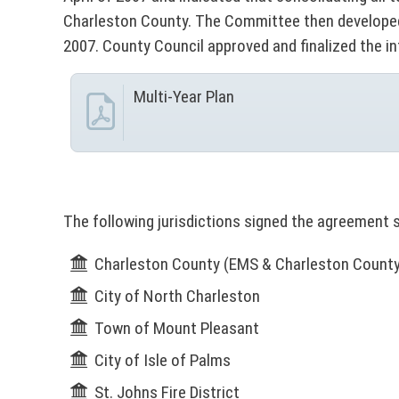
c
A
Charleston County. The Committee then developed 
v
t
l
2007. County Council approved and finalized the i
o
i
e
r
Multi-Year Plan
(
c
r
N
y
O
e
t
T
I
P
s
C
The following jurisdictions signed the agreement 
E
o
:
Charleston County (EMS & Charleston County S
T
r
City of North Charleston
h
i
t
Town of Mount Pleasant
s
City of Isle of Palms
l
a
i
St. Johns Fire District