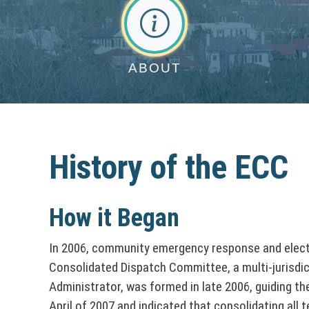
n
t
&
C
A
o
O
b
o
o
ff
ABOUT
n
u
i
u
t
C
c
n
o
e
History of the ECC
t
s
u
y
D
n
How it Began
i
S
t
In 2006, community emergency response and elected
r
e
Consolidated Dispatch Committee, a multi-jurisdict
y
e
Administrator, was formed in late 2006, guiding t
r
April of 2007 and indicated that consolidating all