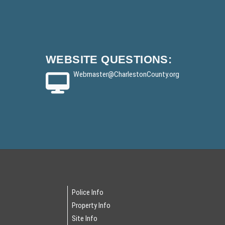
WEBSITE
QUESTIONS:
Webmaster
@CharlestonCounty.org
Police Info
Property Info
Site Info