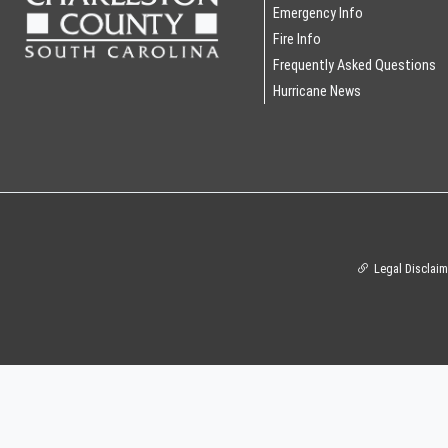
Emergency Info
Fire Info
Frequently Asked Questions
Hurricane News
Legal Disclaim