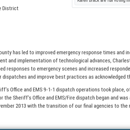
Karen Brack are full voting 
 District
 County has led to improved emergency response times and
nt and implementation of technological advances, Charlest
ed responses to emergency scenes and increased responder 
for dispatches and improve best practices as acknowledged t
riff's Office and EMS 9-1-1 dispatch operations took place, o
for the Sheriff's Office and EMS/Fire dispatch began and was 
ember 2013 with the transition of our final agencies to the 