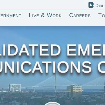
Dire
ernment
Live & Work
Careers
To
IDATED EM
NICATIONS 