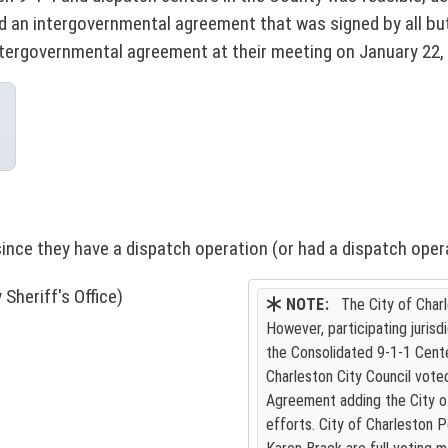
an intergovernmental agreement that was signed by all but 
ntergovernmental agreement at their meeting on January 22,
since they have a dispatch operation (or had a dispatch oper
heriff's Office)
NOTE:
The City of Charl
However, participating jurisd
the Consolidated 9-1-1 Cente
Charleston City Council vote
Agreement adding the City of 
efforts. City of Charleston P