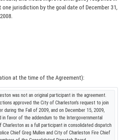
one jurisdiction by the goal date of December 31,
 2008.
ation at the time of the Agreement):
eston was not an original participant in the agreement.
ictions approved the City of Charleston's request to join
r during the Fall of 2009, and on December 15, 2009,
d in favor of the addendum to the Intergovernmental
Charleston as a full participant in consolidated dispatch
olice Chief Greg Mullen and City of Charleston Fire Chief