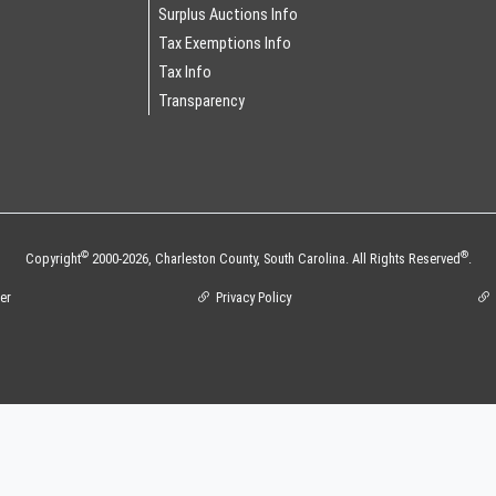
Surplus Auctions Info
Tax Exemptions Info
Tax Info
Transparency
©
®
Copyright
2000-2026,
Charleston County,
South Carolina.
All Rights Reserved
.
er
Privacy Policy