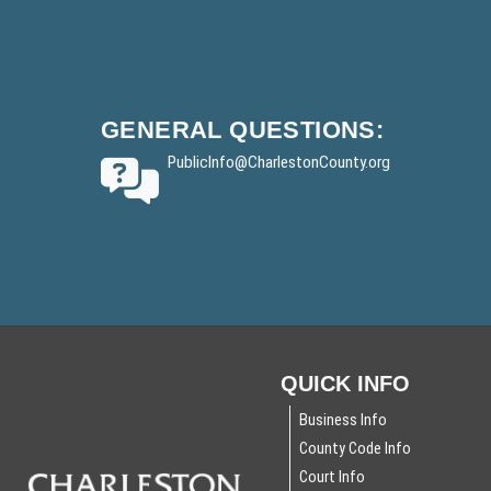
r
F
)
o
y
o
t
GENERAL
QUESTIONS:
e
PublicInfo
@CharlestonCounty.org
r
QUICK INFO
Business Info
County Code Info
Court Info