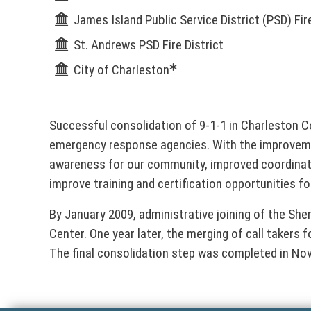
n
l
James Island Public Service District (PSD) Fire
k
o
&
St. Andrews PSD Fire District
p
City of Charleston
e
D
n
s
i
i
Successful consolidation of 9-1-1 in Charleston
n
r
emergency response agencies. With the improveme
a
awareness for our community, improved coordinat
n
e
improve training and certification opportunities 
e
w
c
By January 2009, administrative joining of the She
w
Center. One year later, the merging of call takers 
i
t
The final consolidation step was completed in Nov
n
d
o
o
w