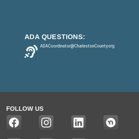
ADA
QUESTIONS:
ADACoordinator
@CharlestonCounty.org
FOLLOW US
(
(
(
(
N
N
N
N