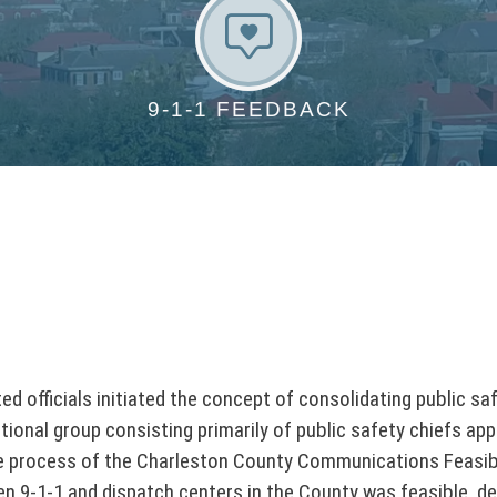
9
-
1
9-1-1 FEEDBACK
-
1
F
e
e
d
b
a
c
k
 officials initiated the concept of consolidating public sa
ional group consisting primarily of public safety chiefs app
he process of the Charleston County Communications Feasibil
 ten 9-1-1 and dispatch centers in the County was feasible, 