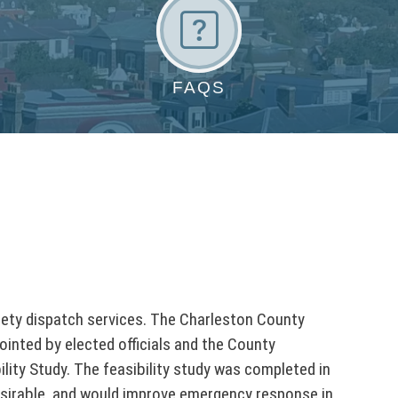
F
A
Q
FAQS
s
fety dispatch services. The Charleston County
ointed by elected officials and the County
ity Study. The feasibility study was completed in
desirable, and would improve emergency response in