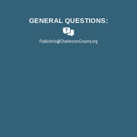
w
i
n
GENERAL
QUESTIONS:
d
o
w
PublicInfo
@CharlestonCounty.org
)