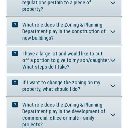
n
i
regulations pertain to a piece of
k
n
property?
o
a
p
n
What role does the Zoning & Planning
e
e
Department play in the construction of
n
w
new buildings?
s
w
i
i
I have a large lot and would like to cut
n
n
off a portion to give to my son/daughter.
a
d
What steps do I take?
n
o
e
w
w
If I want to change the zoning on my
)
property, what should I do?
w
i
n
What role does the Zoning & Planning
d
Department play in the development of
o
commercial, office or multi-family
w
projects?