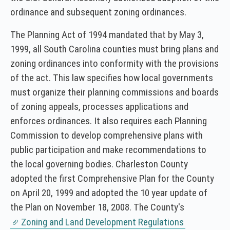
ordinance and subsequent zoning ordinances.
The Planning Act of 1994 mandated that by May 3,
1999, all South Carolina counties must bring plans and
zoning ordinances into conformity with the provisions
of the act. This law specifies how local governments
must organize their planning commissions and boards
of zoning appeals, processes applications and
enforces ordinances. It also requires each Planning
Commission to develop comprehensive plans with
public participation and make recommendations to
the local governing bodies. Charleston County
adopted the first Comprehensive Plan for the County
on April 20, 1999 and adopted the 10 year update of
the Plan on November 18, 2008. The County's
Zoning and Land Development Regulations