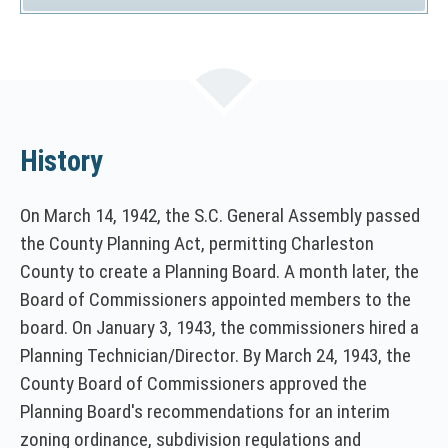
)
History
On March 14, 1942, the S.C. General Assembly passed
the County Planning Act, permitting Charleston
County to create a Planning Board. A month later, the
Board of Commissioners appointed members to the
board. On January 3, 1943, the commissioners hired a
Planning Technician/Director. By March 24, 1943, the
County Board of Commissioners approved the
Planning Board's recommendations for an interim
zoning ordinance, subdivision regulations and