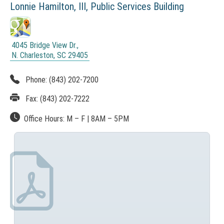
Lonnie Hamilton, III,
Public Services Building
i
a
s
t
i
s
4045 Bridge View Dr.,
o
N. Charleston, SC 29405
A
(
n
r
N
Phone:
(843) 202-7200
O
A
c
T
Fax:
(843) 202-7222
p
I
h
C
p
Office Hours:
M – F
|
8AM
– 5PM
i
E
l
:
v
T
i
e
h
i
c
s
a
l
i
t
n
i
k