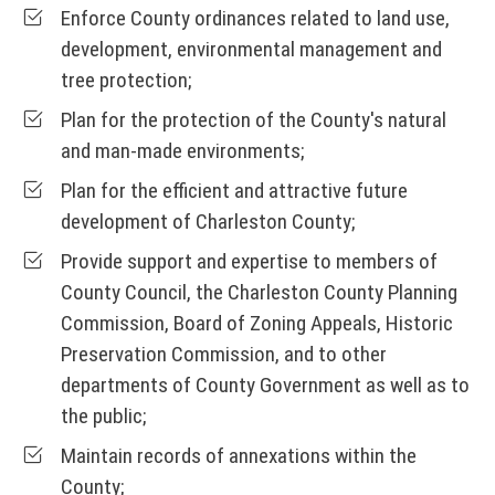
Enforce County ordinances related to land use,
development, environmental management and
tree protection;
Plan for the protection of the County's natural
and man-made environments;
Plan for the efficient and attractive future
development of Charleston County;
Provide support and expertise to members of
County Council, the Charleston County Planning
Commission, Board of Zoning Appeals, Historic
Preservation Commission, and to other
departments of County Government as well as to
the public;
Maintain records of annexations within the
County;