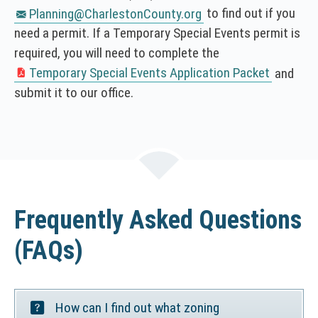
T
to find out if you
Planning@CharlestonCounty.org
I
need a permit. If a Temporary Special Events permit is
C
required, you will need to complete the
E
Temporary Special Events Application Packet
and
(
:
submit it to our office.
N
T
O
h
T
i
I
s
C
l
E
i
:
n
Frequently Asked Questions
T
k
h
o
(FAQs)
i
p
s
e
l
n
i
s
How can I find out what zoning