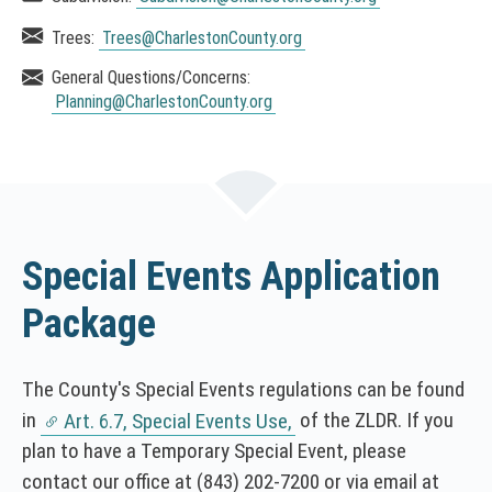
e
Trees:
Trees
@CharlestonCounty.org
n
s
General Questions/Concerns:
i
Planning
@CharlestonCounty.org
n
a
n
e
w
w
Special Events Application
i
n
Package
d
o
w
The County's Special Events regulations can be found
)
in
of the ZLDR. If you
Art. 6.7, Special Events Use,
(
plan to have a Temporary Special Event, please
N
contact our office at
(843) 202-7200
or via email at
O