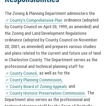
The Zoning & Planning Department administers the
ordinance (adopted
County's Comprehensive Plan
by County Council on April 20, 1999, as amended) and
the Zoning and Land Development Regulations
ordinance (adopted by County Council on November
20, 2001, as amended) and prepares various studies
and plans related to the current and future use of land
in Charleston County. The Department serves as the
professional and technical planning staff for
as well as for the
County Council,
County Planning Commission,
and
County Board of Zoning Appeals
The
County Historic Preservation Commission.
Department also serves as the professional and