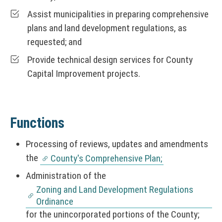
Assist municipalities in preparing comprehensive
plans and land development regulations, as
requested; and
Provide technical design services for County
Capital Improvement projects.
Functions
Processing of reviews, updates and amendments
the
County's Comprehensive Plan;
Administration of the
Zoning and Land Development Regulations
Ordinance
for the unincorporated portions of the County;