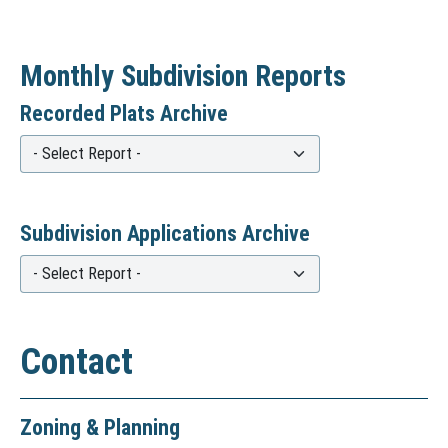
Monthly Subdivision Reports
Recorded Plats Archive
R
e
c
Subdivision Applications Archive
o
S
r
u
d
b
e
Contact
d
d
i
P
Zoning & Planning
v
l