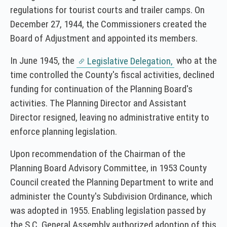
regulations for tourist courts and trailer camps. On
December 27, 1944, the Commissioners created the
Board of Adjustment and appointed its members.
In June 1945, the
who at the
Legislative Delegation,
time controlled the County's fiscal activities, declined
funding for continuation of the Planning Board's
activities. The Planning Director and Assistant
Director resigned, leaving no administrative entity to
enforce planning legislation.
Upon recommendation of the Chairman of the
Planning Board Advisory Committee, in 1953 County
Council created the Planning Department to write and
administer the County's Subdivision Ordinance, which
was adopted in 1955. Enabling legislation passed by
the S.C. General Assembly authorized adoption of this