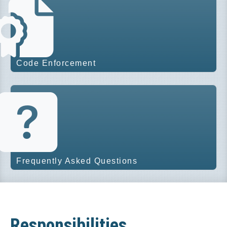
Code Enforcement
Frequently Asked Questions
Responsibilities