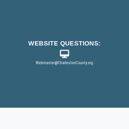
WEBSITE
QUESTIONS:
Webmaster
@CharlestonCounty.org