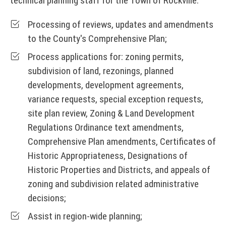
technical planning staff for the Town of Rockville.
Processing of reviews, updates and amendments
to the County's Comprehensive Plan;
Process applications for: zoning permits,
subdivision of land, rezonings, planned
developments, development agreements,
variance requests, special exception requests,
site plan review, Zoning & Land Development
Regulations Ordinance text amendments,
Comprehensive Plan amendments, Certificates of
Historic Appropriateness, Designations of
Historic Properties and Districts, and appeals of
zoning and subdivision related administrative
decisions;
Assist in region-wide planning;