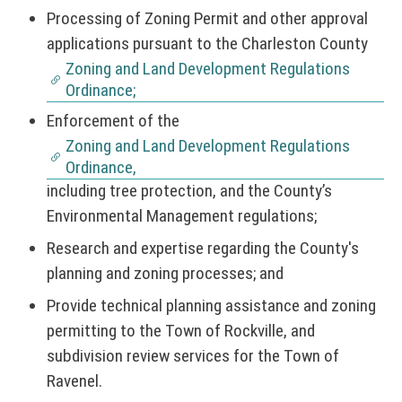
Processing of Zoning Permit and other approval
applications pursuant to the Charleston County
Zoning and Land Development Regulations
Ordinance;
Enforcement of the
Zoning and Land Development Regulations
Ordinance,
including tree protection, and the County’s
Environmental Management regulations;
Research and expertise regarding the County's
planning and zoning processes; and
Provide technical planning assistance and zoning
permitting to the Town of Rockville, and
subdivision review services for the Town of
Ravenel.