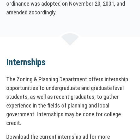
ordinance was adopted on November 20, 2001, and
amended accordingly.
Internships
The Zoning & Planning Department offers internship
opportunities to undergraduate and graduate level
students, as well as recent graduates, to gather
experience in the fields of planning and local
government. Internships may be done for college
credit.
Download the current internship ad for more