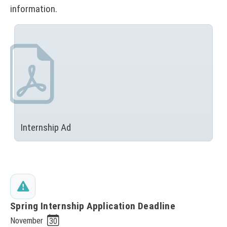
information.
Internship Ad
(
N
O
T
I
C
E
Spring Internship Application Deadline
:
November
30