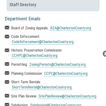
o
o
Staff Directory
p
(
e
n
N
n
s
O
Department Emails
s
T
i
A
Board of Zoning Appeals:
BZA
@CharlestonCounty.org
n
I
r
a
C
Code Enforcement:
n
c
E
CodeEnforcement
@CharlestonCounty.org
e
:
w
h
Historic Preservation Commission:
T
w
CCHPC
@CharlestonCounty.org
i
i
h
n
v
i
Permitting:
ZoningPermits
@CharlestonCounty.org
d
s
e
o
Planning Commission:
CCPC
@CharlestonCounty.org
l
w
i
)
Short-Term Rentals:
n
ShortTermRental
@CharlestonCounty.org
k
Site Plan Review:
SitePlanReview
@CharlestonCounty.org
o
p
Subdivision:
Subdivision
@CharlestonCounty.org