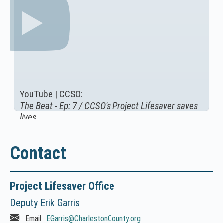
YouTube | CCSO:
The Beat - Ep: 7 / CCSO's Project Lifesaver saves
(
lives
N
O
T
Contact
I
C
E
Project Lifesaver Office
:
Deputy Erik Garris
T
h
Email:
EGarris
@CharlestonCounty.org