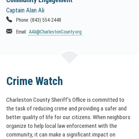
Captain Alan Ali
Phone:
(843) 554-2448
Email:
AAli
@CharlestonCounty.org
Crime Watch
Charleston County Sheriff's Office is committed to
the task of reducing crime and providing a safer and
better quality of life for our citizens. When neighbors
organize to help local law enforcement with the
community, it can make a significant impact on