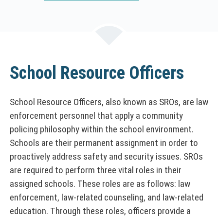
i
s
l
i
n
k
School Resource Officers
o
p
e
School Resource Officers, also known as SROs, are law
n
enforcement personnel that apply a community
s
policing philosophy within the school environment.
i
Schools are their permanent assignment in order to
n
proactively address safety and security issues. SROs
a
are required to perform three vital roles in their
n
e
assigned schools. These roles are as follows: law
w
enforcement, law-related counseling, and law-related
w
education. Through these roles, officers provide a
i