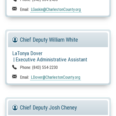
s
i
Email:
LGaskin
@CharlestonCounty.org
n
a
n
e
w
Chief Deputy William White
w
i
LaTonya Dover
n
|
Executive Administrative Assistant
d
Phone:
(843) 554-2230
o
w
Email:
LDover
@CharlestonCounty.org
)
Chief Deputy Josh Cheney