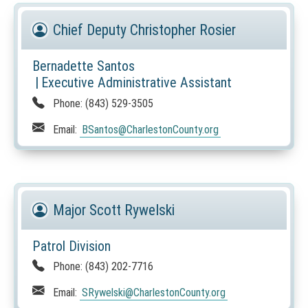
Chief Deputy Christopher Rosier
Bernadette Santos
|
Executive Administrative Assistant
Phone:
(843) 529-3505
Email:
BSantos
@CharlestonCounty.org
Major Scott Rywelski
Patrol Division
Phone:
(843) 202-7716
Email:
SRywelski
@CharlestonCounty.org