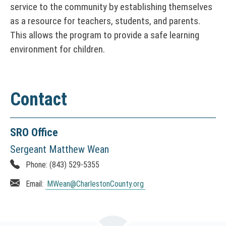
service to the community by establishing themselves
n
as a resource for teachers, students, and parents.
d
This allows the program to provide a safe learning
o
w
environment for children.
)
Contact
SRO Office
Sergeant Matthew Wean
Phone:
(843) 529-5355
Email:
MWean
@CharlestonCounty.org