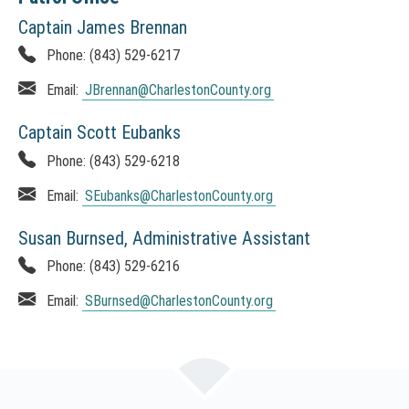
Captain James Brennan
Phone:
(843) 529-6217
Email:
JBrennan
@CharlestonCounty.org
Captain Scott Eubanks
Phone:
(843) 529-6218
Email:
SEubanks
@CharlestonCounty.org
Susan Burnsed, Administrative Assistant
Phone:
(843) 529-6216
Email:
SBurnsed
@CharlestonCounty.org