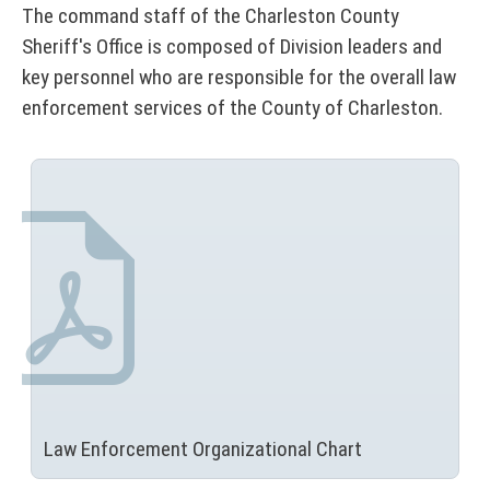
t
r
The command staff of the Charleston County
r
a
Sheriff's Office is composed of Division leaders and
s
l
key personnel who are responsible for the overall law
enforcement services of the County of Charleston.
&
D
i
r
e
c
t
o
r
y
Law Enforcement
Organizational Chart
(
N