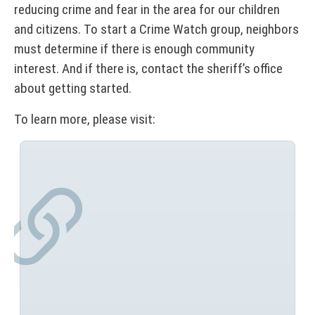
reducing crime and fear in the area for our children
and citizens. To start a Crime Watch group, neighbors
must determine if there is enough community
interest. And if there is, contact the sheriff’s office
about getting started.
To learn more, please visit: