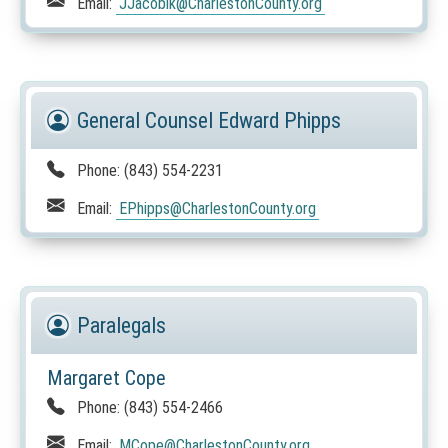
Email:
JJacobik
@CharlestonCounty.org
General Counsel Edward Phipps
Phone:
(843) 554-2231
Email:
EPhipps
@CharlestonCounty.org
Paralegals
Margaret Cope
Phone:
(843) 554-2466
Email:
MCope
@CharlestonCounty.org