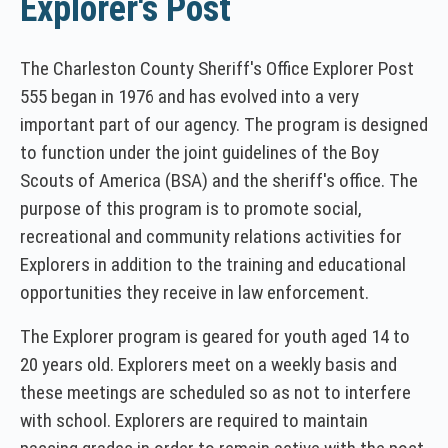
Explorer's Post
The Charleston County Sheriff's Office Explorer Post
555 began in 1976 and has evolved into a very
important part of our agency. The program is designed
to function under the joint guidelines of the Boy
Scouts of America (BSA) and the sheriff's office. The
purpose of this program is to promote social,
recreational and community relations activities for
Explorers in addition to the training and educational
opportunities they receive in law enforcement.
The Explorer program is geared for youth aged 14 to
20 years old. Explorers meet on a weekly basis and
these meetings are scheduled so as not to interfere
with school. Explorers are required to maintain