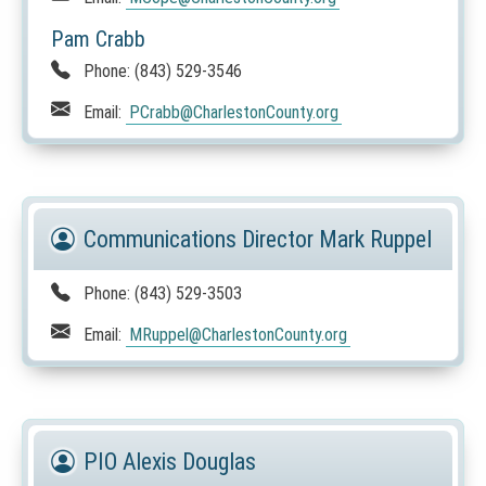
Pam Crabb
Phone:
(843) 529-3546
Email:
PCrabb
@CharlestonCounty.org
Communications Director Mark Ruppel
Phone:
(843) 529-3503
Email:
MRuppel
@CharlestonCounty.org
PIO Alexis Douglas