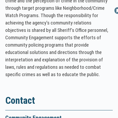
crime and the perception of crime in the community
w
through target programs like Neighborhood/Crime
i
Watch Programs. Though the responsibility for
n
achieving the agency's community relations
d
objectives is shared by all Sheriff's Office personnel,
o
w
Community Engagement supports the efforts of
)
community policing programs that provide
educational solutions and directions through the
interpretation and explanation of the provision of
laws, rules and regulations as needed to combat
specific crimes as well as to educate the public.
Contact
Community Engagement