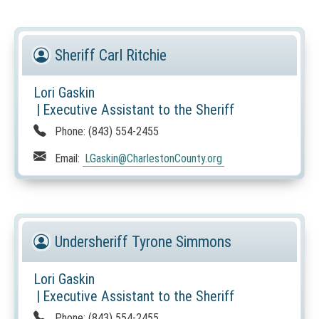
O
T
I
Sheriff Carl Ritchie
C
E
Lori Gaskin
:
|
Executive Assistant to the Sheriff
T
Phone:
(843) 554-2455
h
i
Email:
LGaskin
@CharlestonCounty.org
s
l
i
n
k
Undersheriff Tyrone Simmons
o
p
Lori Gaskin
e
|
Executive Assistant to the Sheriff
n
Phone:
(843) 554-2455