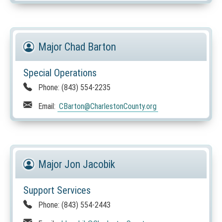
Major Chad Barton
Special Operations
Phone:
(843) 554-2235
Email:
CBarton
@CharlestonCounty.org
Major Jon Jacobik
Support Services
Phone:
(843) 554-2443