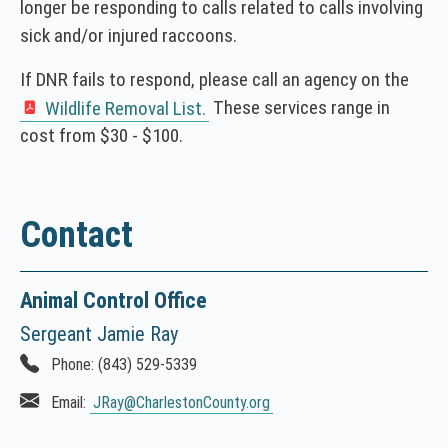
longer be responding to calls related to calls involving
sick and/or injured raccoons.
If DNR fails to respond, please call an agency on the
These services range in
Wildlife Removal List.
(
cost from $30 - $100.
N
O
T
I
Contact
C
E
:
Animal Control Office
T
Sergeant Jamie Ray
h
i
Phone:
(843) 529-5339
s
Email:
JRay
@CharlestonCounty.org
l
i