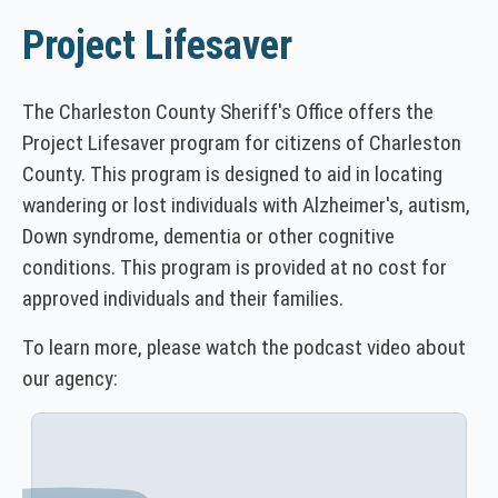
Project Lifesaver
The Charleston County Sheriff's Office offers the
Project Lifesaver program for citizens of Charleston
County. This program is designed to aid in locating
wandering or lost individuals with Alzheimer's, autism,
Down syndrome, dementia or other cognitive
conditions. This program is provided at no cost for
approved individuals and their families.
To learn more, please watch the podcast video about
our agency: