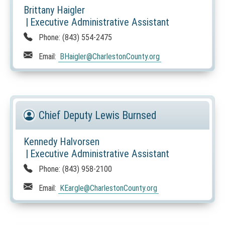
Brittany Haigler
|
Executive Administrative Assistant
Phone:
(843) 554-2475
Email:
BHaigler
@CharlestonCounty.org
Chief Deputy Lewis Burnsed
Kennedy Halvorsen
|
Executive Administrative Assistant
Phone:
(843) 958-2100
Email:
KEargle
@CharlestonCounty.org