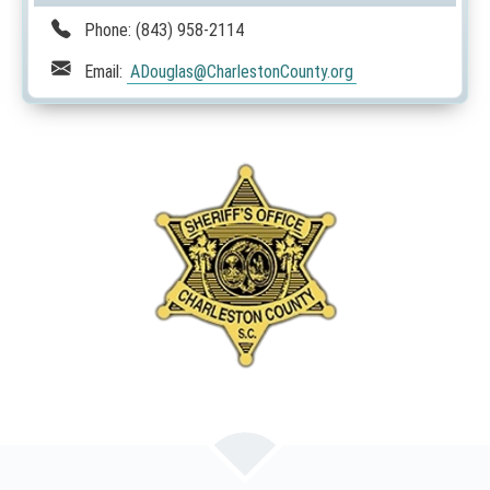
Phone:
(843) 958-2114
Email:
ADouglas
@CharlestonCounty.org