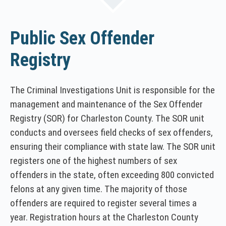
Public Sex Offender
Registry
The Criminal Investigations Unit is responsible for the
management and maintenance of the Sex Offender
Registry (SOR) for Charleston County. The SOR unit
conducts and oversees field checks of sex offenders,
ensuring their compliance with state law. The SOR unit
registers one of the highest numbers of sex
offenders in the state, often exceeding 800 convicted
felons at any given time. The majority of those
offenders are required to register several times a
year. Registration hours at the Charleston County