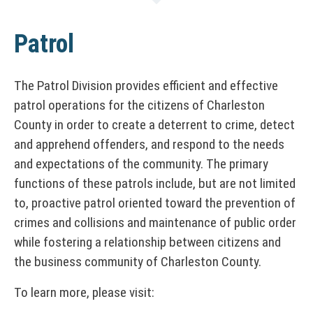
Patrol
The Patrol Division provides efficient and effective
patrol operations for the citizens of Charleston
County in order to create a deterrent to crime, detect
and apprehend offenders, and respond to the needs
and expectations of the community. The primary
functions of these patrols include, but are not limited
to, proactive patrol oriented toward the prevention of
crimes and collisions and maintenance of public order
while fostering a relationship between citizens and
the business community of Charleston County.
To learn more, please visit: