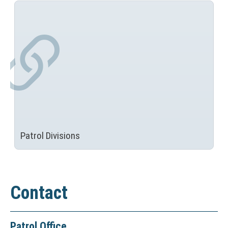
Patrol Divisions
Contact
Patrol Office