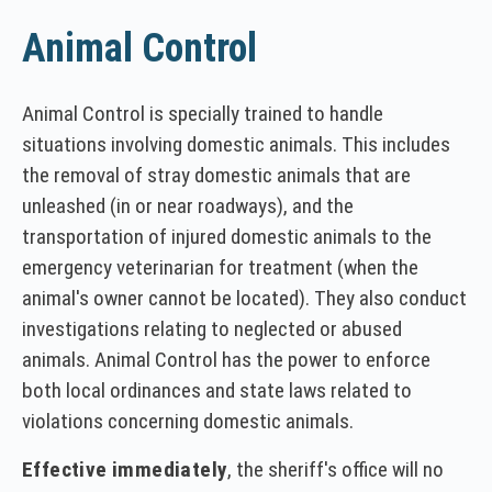
Animal Control
Animal Control is specially trained to handle
situations involving domestic animals. This includes
the removal of stray domestic animals that are
unleashed (in or near roadways), and the
transportation of injured domestic animals to the
emergency veterinarian for treatment (when the
animal's owner cannot be located). They also conduct
investigations relating to neglected or abused
animals. Animal Control has the power to enforce
both local ordinances and state laws related to
violations concerning domestic animals.
Effective immediately
, the sheriff's office will no