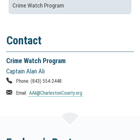
Crime Watch Program
Contact
Crime Watch Program
Captain Alan Ali
Phone:
(843) 554-2448
Email:
AAli
@CharlestonCounty.org