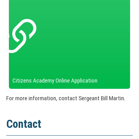
)
Citizens Academy Online Application
(
N
For more information, contact Sergeant Bill Martin.
O
T
I
C
Contact
E
: