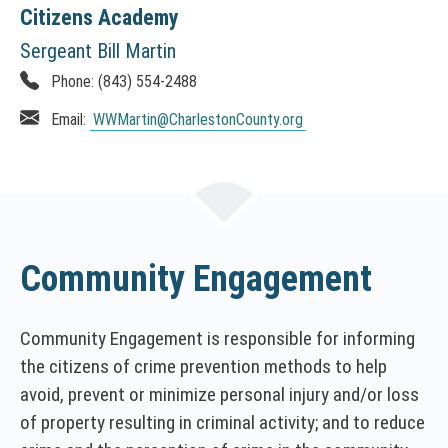
T
Citizens Academy
h
Sergeant Bill Martin
i
Phone:
(843) 554-2488
s
l
Email:
WWMartin
@CharlestonCounty.org
i
n
k
o
p
e
Community Engagement
n
s
i
Community Engagement is responsible for informing
n
the citizens of crime prevention methods to help
a
avoid, prevent or minimize personal injury and/or loss
n
e
of property resulting in criminal activity; and to reduce
w