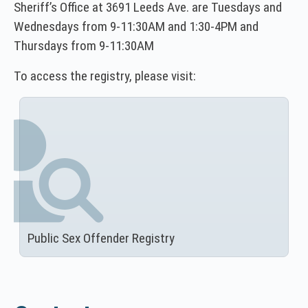
Sheriff’s Office at 3691 Leeds Ave. are Tuesdays and
Wednesdays from 9-11:30AM and 1:30-4PM and
Thursdays from 9-11:30AM
To access the registry, please visit:
Public Sex Offender Registry
(
N
O
T