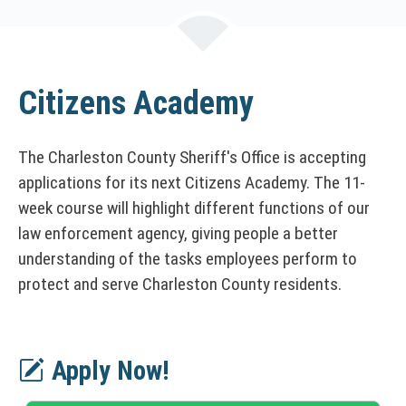
n
k
o
p
e
Citizens Academy
n
s
The Charleston County Sheriff's Office is accepting
i
n
applications for its next Citizens Academy. The 11-
a
week course will highlight different functions of our
n
law enforcement agency, giving people a better
e
understanding of the tasks employees perform to
w
protect and serve Charleston County residents.
w
i
n
d
Apply Now!
o
w