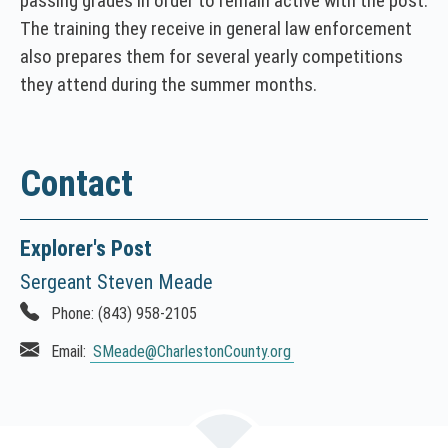
passing grades in order to remain active with the post.
The training they receive in general law enforcement
also prepares them for several yearly competitions
they attend during the summer months.
Contact
Explorer's Post
Sergeant Steven Meade
Phone:
(843) 958-2105
Email:
SMeade
@CharlestonCounty.org