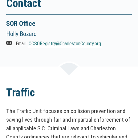
Contact
I
C
E
SOR Office
:
T
Holly Bozard
h
Email:
CCSORegistry
@CharlestonCounty.org
i
s
l
i
n
k
Traffic
o
p
e
The Traffic Unit focuses on collision prevention and
n
saving lives through fair and impartial enforcement of
s
i
all applicable S.C. Criminal Laws and Charleston
n
County ordinances that are relevant to vehicular and