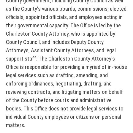
County government, including County Council as well
n
C
i
as the County's various boards, commissions, elected
t
o
c
officials, appointed officials, and employees acting in
y
u
e
their governmental capacity. The Office is led by the
S
Charleston County Attorney, who is appointed by
s
n
e
County Council, and includes Deputy County
D
t
Attorneys, Assistant County Attorneys, and legal
r
i
y
support staff. The Charleston County Attorney's
r
v
A
Office is responsible for providing a myriad of in-house
e
i
l
legal services such as drafting, amending, and
c
c
enforcing ordinances, negotiating, drafting, and
e
t
reviewing contracts, and litigating matters on behalf
e
r
o
of the County before courts and administrative
P
r
t
bodies. This Office does not provide legal services to
o
y
s
individual County employees or citizens on personal
r
matters.