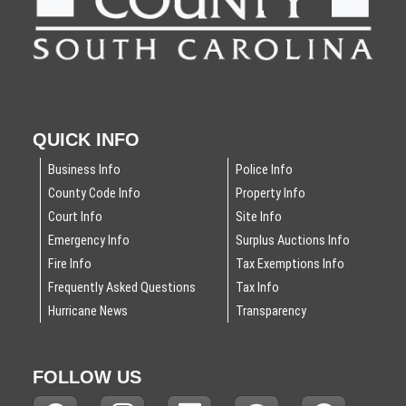
QUICK INFO
Business Info
Police Info
County Code Info
Property Info
Court Info
Site Info
Emergency Info
Surplus Auctions Info
Fire Info
Tax Exemptions Info
Frequently Asked Questions
Tax Info
Hurricane News
Transparency
FOLLOW US