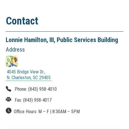
t
a
Contact
l
&
D
Lonnie Hamilton, III,
Public Services Building
i
Address
r
e
4045 Bridge View Dr.,
c
N. Charleston, SC 29405
(
t
N
Phone:
(843) 958-4010
O
o
Fax:
(843) 958-4017
T
I
r
Office Hours:
M – F
|
8:30AM
– 5PM
C
y
E
: