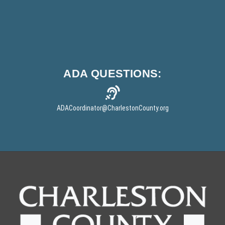
o
w
)
ADA
QUESTIONS:
ADACoordinator
@CharlestonCounty.org