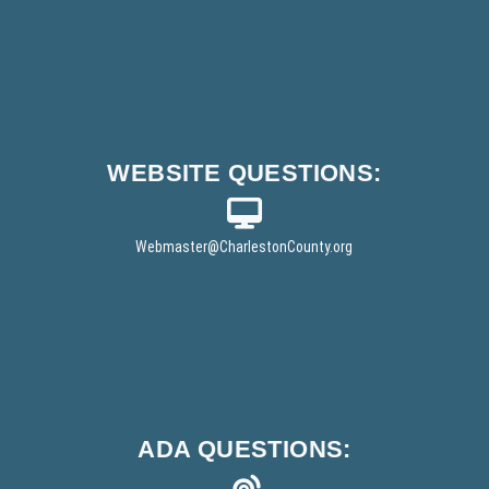
WEBSITE
QUESTIONS:
Webmaster
@CharlestonCounty.org
ADA
QUESTIONS: