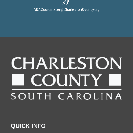
ADACoordinator
@CharlestonCounty.org
QUICK INFO