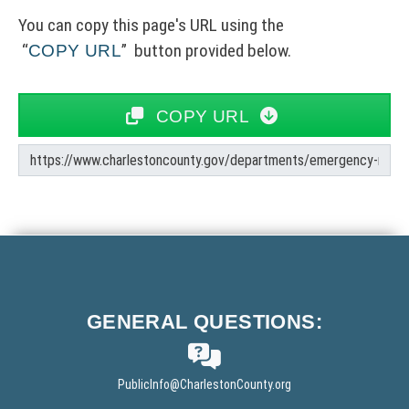
You can copy this page's URL using the
button provided below.
COPY URL
COPY URL
C
o
p
y
F
U
o
R
o
L
GENERAL
QUESTIONS:
t
e
r
PublicInfo
@CharlestonCounty.org