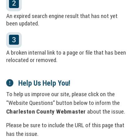
t
a
An expired search engine result that has not yet
l
been updated.
&
D
i
A broken internal link to a page or file that has been
relocated or removed.
r
e
Help Us Help You!
c
To help us improve our site, please click on the
t
Website Questions
button below to inform the
o
Charleston County Webmaster
about the issue.
r
Please be sure to include the URL of this page that
y
has the issue.