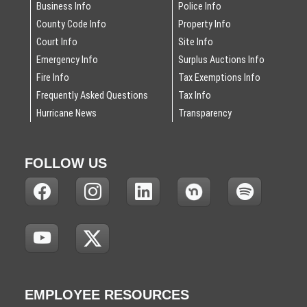
Business Info
Police Info
County Code Info
Property Info
Court Info
Site Info
Emergency Info
Surplus Auctions Info
Fire Info
Tax Exemptions Info
Frequently Asked Questions
Tax Info
Hurricane News
Transparency
FOLLOW US
(
(
(
(
(
N
N
N
N
N
O
O
O
O
O
T
T
T
T
T
(
(
I
I
I
I
I
N
N
C
C
C
C
C
O
O
E
E
E
E
E
T
T
:
:
:
:
:
EMPLOYEE RESOURCES
I
I
T
T
T
T
T